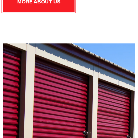
MORE ABOUT US