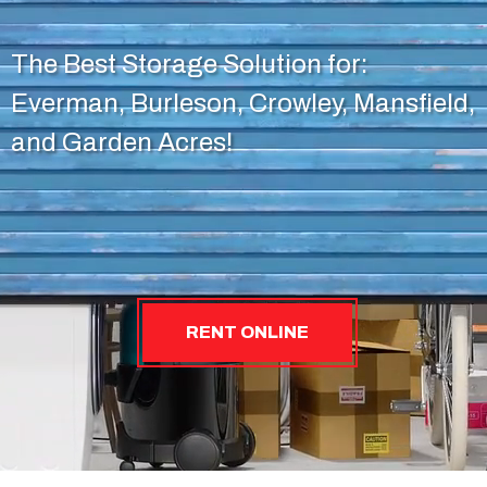
The Best Storage Solution for:
Everman, Burleson, Crowley, Mansfield,
and Garden Acres!
RENT ONLINE