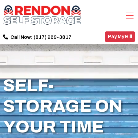
Pay My Bill
Call Now:
(817) 969-3817
SELF-
STORAGE ON
YOUR TIME