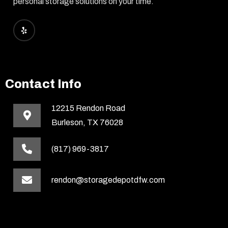
personal storage solutions on your time.
Contact Info
12215 Rendon Road
Burleson, TX 76028
(817) 969-3817
rendon@storagedepotdfw.com