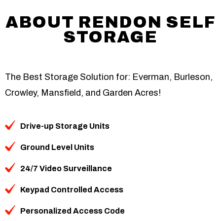
ABOUT RENDON SELF
STORAGE
The Best Storage Solution for: Everman, Burleson,
Crowley, Mansfield, and Garden Acres!
Drive-up Storage Units
Ground Level Units
24/7 Video Surveillance
Keypad Controlled Access
Personalized Access Code