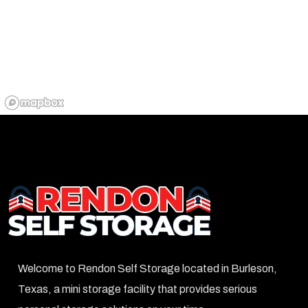
Welcome to Rendon Self Storage located in Burleson,
Texas, a mini storage facility that provides serious