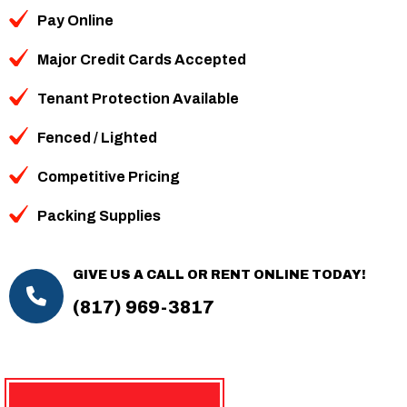
Pay Online
Major Credit Cards Accepted
Tenant Protection Available
Fenced / Lighted
Competitive Pricing
Packing Supplies
GIVE US A CALL OR RENT ONLINE TODAY!
(817) 969-3817