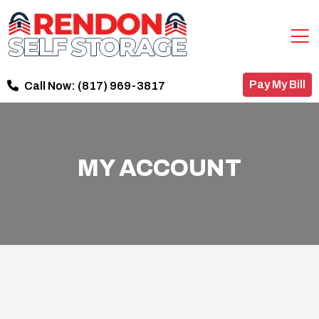
Pay My Bill
Call Now:
(817) 969-3817
MY ACCOUNT